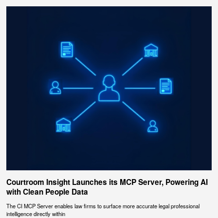
Courtroom Insight Launches its MCP Server, Powering AI
with Clean People Data
The CI MCP Server enables law firms to surface more accurate legal professional
intelligence directly within