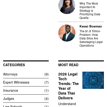
Why The Most
Important AI
Strategy is
Prioritizing Data
Quality
Kwasi Bowman
The $1.8 Trillion
Problem: How
Data Silos Are
Sabotaging Legal
Operations
CATEGORIES
MOST READ
2026 Legal
Attorneys
9
Tech
Expert Witnesses
7
Trends: The
Year of
Insurance
1
Data That
Delivers
Judges
4
Understand
Law Schools
1