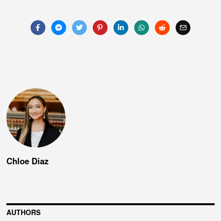
navigation
Chloe Diaz
AUTHORS