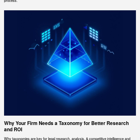
process.
Why Your Firm Needs a Taxonomy for Better Research
and ROI
Why taxonomies are key for legal research, analysis, & competitive intelligence and