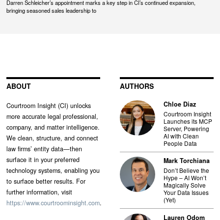
Darren Schleicher’s appointment marks a key step in CI’s continued expansion,
bringing seasoned sales leadership to
ABOUT
AUTHORS
Chloe Diaz
Courtroom Insight (CI) unlocks
Courtroom Insight
more accurate legal professional,
Launches its MCP
company, and matter intelligence.
Server, Powering
AI with Clean
We clean, structure, and connect
People Data
law firms’ entity data—then
surface it in your preferred
Mark Torchiana
technology systems, enabling you
Don’t Believe the
Hype – AI Won’t
to surface better results. For
Magically Solve
further information, visit
Your Data Issues
(Yet)
https://www.courtroominsight.com
.
Lauren Odom