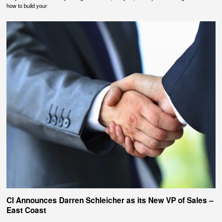
how to build your
CI Announces Darren Schleicher as its New VP of Sales –
East Coast