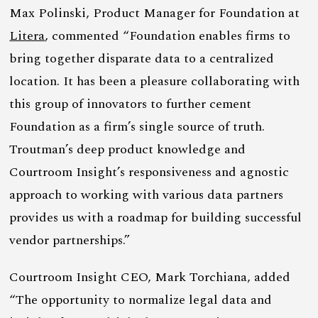
Max Polinski, Product Manager for Foundation at
Litera
, commented “Foundation enables firms to
bring together disparate data to a centralized
location. It has been a pleasure collaborating with
this group of innovators to further cement
Foundation as a firm’s single source of truth.
Troutman’s deep product knowledge and
Courtroom Insight’s responsiveness and agnostic
approach to working with various data partners
provides us with a roadmap for building successful
vendor partnerships.”
Courtroom Insight CEO, Mark Torchiana, added
“The opportunity to normalize legal data and