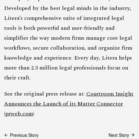
Developed by the best legal minds in the industry,
Litera’s comprehensive suite of integrated legal
tools is both powerful and user-friendly and
simplifies the way modern firms manage core legal
workflows, secure collaboration, and organize firm
knowledge and experience. Every day, Litera helps
more than 2.3 million legal professionals focus on
their craft.
See the original press release at:
Courtroom Insight
Announces the Launch of its Matter Connector
(prweb.com)
Post
Previous Story
Next Story