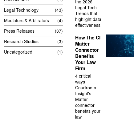
the 2026
Legal Tech
Legal Technology
43
Trends that
highlight data
Mediators & Arbitrators
4
effectiveness
Press Releases
37
How The CI
Research Studies
3
Matter
Connector
Uncategorized
1
Benefits
Your Law
Firm
4 critical
ways
Courtroom
Insight's
Matter
connector
benefits your
law