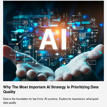
Why The Most Important AI Strategy is Prioritizing Data
Quality
Data is the foundation for law firms' AI systems. Explore its importance, what good
data quality