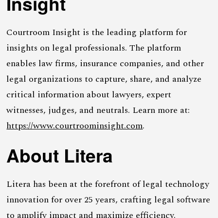
Insight
Courtroom Insight is the leading platform for
insights on legal professionals. The platform
enables law firms, insurance companies, and other
legal organizations to capture, share, and analyze
critical information about lawyers, expert
witnesses, judges, and neutrals. Learn more at:
https://www.courtroominsight.com
.
About Litera
Litera has been at the forefront of legal technology
innovation for over 25 years, crafting legal software
to amplify impact and maximize efficiency.