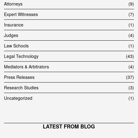
Attorneys
9
Expert Witnesses
7
Insurance
1
Judges
4
Law Schools
1
Legal Technology
43
Mediators & Arbitrators
4
Press Releases
37
Research Studies
3
Uncategorized
1
LATEST FROM BLOG