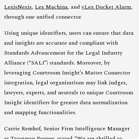
LexisNexis
,
Lex Machina
, and
vLex Docket Alarm
,
through one unified connector.
Using unique identifiers, users can ensure that data
and insights are accurate and compliant with
Standards Advancement for the Legal Industry
Alliance (“SALI”) standards. Moreover, by
leveraging Courtroom Insight’s Matter Connector
integration, legal organizations may link judges,
lawyers, experts, and neutrals to unique Courtroom
Insight identifiers for greater data normalization
and mapping functionalities.
Carrie Remhof, Senior Firm Intelligence Manager
at
Troutman Pepper
, stated “We are thrilled to