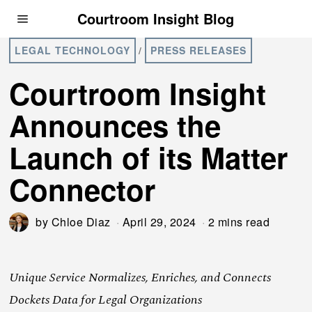
Courtroom Insight Blog
LEGAL TECHNOLOGY
/
PRESS RELEASES
Courtroom Insight
Announces the
Launch of its Matter
Connector
by
Chloe Diaz
April 29, 2024
2 mins read
Unique Service Normalizes, Enriches, and Connects
Dockets Data for Legal Organizations