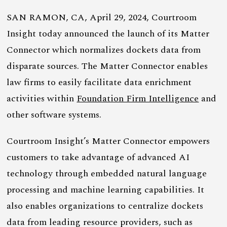
SAN RAMON, CA, April 29, 2024, Courtroom
Insight today announced the launch of its Matter
Connector which normalizes dockets data from
disparate sources. The Matter Connector enables
law firms to easily facilitate data enrichment
activities within
Foundation Firm Intelligence
and
other software systems.
Courtroom Insight’s Matter Connector empowers
customers to take advantage of advanced AI
technology through embedded natural language
processing and machine learning capabilities. It
also enables organizations to centralize dockets
data from leading resource providers, such as