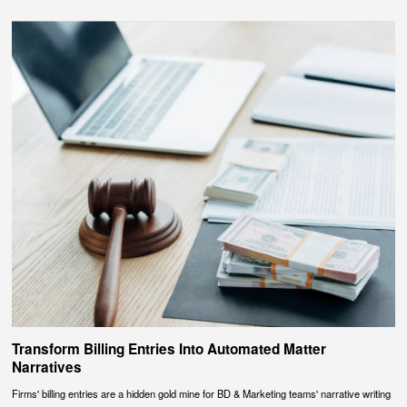
Transform Billing Entries Into Automated Matter
Narratives
Firms' billing entries are a hidden gold mine for BD & Marketing teams' narrative writing