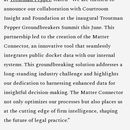
announce our collaboration with Courtroom
Insight and Foundation at the inaugural Troutman
Pepper Groundbreakers Summit this June. This
partnership led to the creation of the Matter
Connector, an innovative tool that seamlessly
integrates public docket data with our internal
systems. This groundbreaking solution addresses a
long-standing industry challenge and highlights
our dedication to harnessing enhanced data for
insightful decision-making. The Matter Connector
not only optimizes our processes but also places us
at the cutting edge of firm intelligence, shaping
the future of legal practice.”