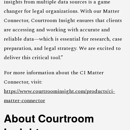
insights from multiple data sources is a game
changer for legal organizations. With our Matter
Connector, Courtroom Insight ensures that clients
are accessing and working with accurate and
reliable data—which is essential for research, case
preparation, and legal strategy. We are excited to
deliver this critical tool.”
For more information about the CI Matter
Connector, visit:
https://www.courtroominsight.com/products/ci-
matter-connector
About Courtroom