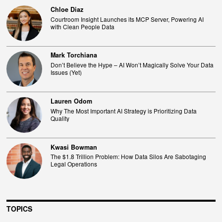
Chloe Diaz
Courtroom Insight Launches its MCP Server, Powering AI
with Clean People Data
Mark Torchiana
Don’t Believe the Hype – AI Won’t Magically Solve Your Data
Issues (Yet)
Lauren Odom
Why The Most Important AI Strategy is Prioritizing Data
Quality
Kwasi Bowman
The $1.8 Trillion Problem: How Data Silos Are Sabotaging
Legal Operations
TOPICS