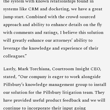
the system with known relationships found in
systems like CRM and docketing, we have a great
jump start. Combined with the crowd-sourced
approach and ability to enhance details on the fly
with comments and ratings, I believe this solution
will greatly enhance our attorneys’ ability to
leverage the knowledge and experience of their
colleagues.”
Lastly, Mark Torchiana, Courtroom Insight CEO,
stated, “Our company is eager to work alongside
Pillsbury’s knowledge management group to install
our solution for the Pillsbury litigation team. They
have provided useful product feedback and we will
continue to incorporate their input going