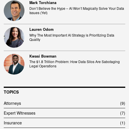
Mark Torchiana
Don’t Believe the Hype – AI Won’t Magically Solve Your Data
Issues (Yet)
Lauren Odom
Why The Most Important AI Strategy is Prioritizing Data
Quality
Kwasi Bowman
The $1.8 Trillion Problem: How Data Silos Are Sabotaging
Legal Operations
TOPICS
Attorneys
9
Expert Witnesses
7
Insurance
1