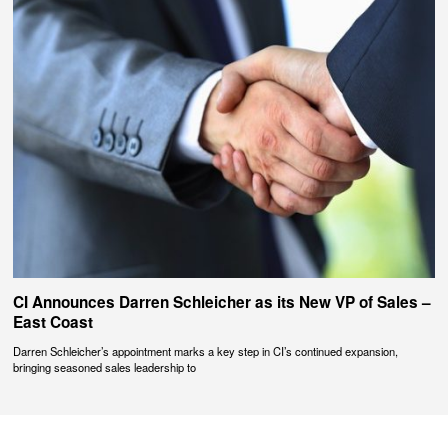
CI Announces Darren Schleicher as its New VP of Sales –
East Coast
Darren Schleicher’s appointment marks a key step in CI’s continued expansion,
bringing seasoned sales leadership to