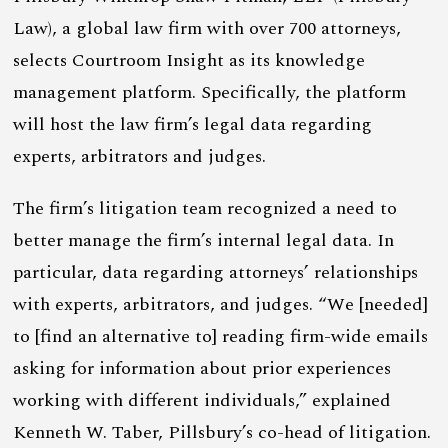
Law), a global law firm with over 700 attorneys,
selects Courtroom Insight as its knowledge
management platform. Specifically, the platform
will host the law firm’s legal data regarding
experts, arbitrators and judges.
The firm’s litigation team recognized a need to
better manage the firm’s internal legal data. In
particular, data regarding attorneys’ relationships
with experts, arbitrators, and judges. “We [needed]
to [find an alternative to] reading firm-wide emails
asking for information about prior experiences
working with different individuals,” explained
Kenneth W. Taber, Pillsbury’s co-head of litigation.