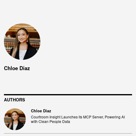
Chloe Diaz
AUTHORS
Chloe Diaz
Courtroom Insight Launches its MCP Server, Powering AI
with Clean People Data