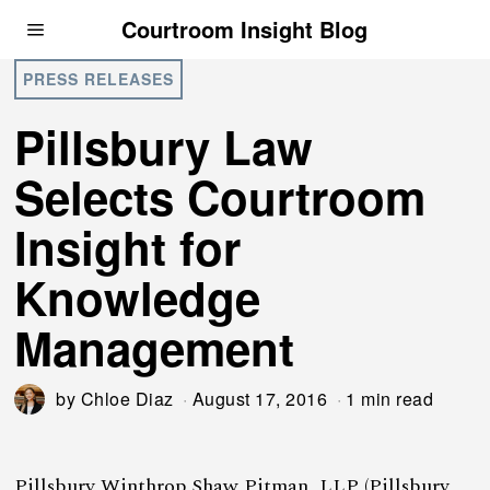
Courtroom Insight Blog
PRESS RELEASES
Pillsbury Law
Selects Courtroom
Insight for
Knowledge
Management
by
Chloe Diaz
August 17, 2016
1 min read
Pillsbury Winthrop Shaw Pitman, LLP (Pillsbury