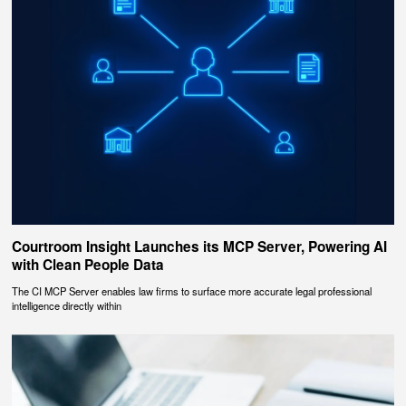
Courtroom Insight Launches its MCP Server, Powering AI
with Clean People Data
The CI MCP Server enables law firms to surface more accurate legal professional
intelligence directly within