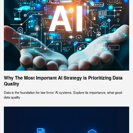
Why The Most Important AI Strategy is Prioritizing Data
Quality
Data is the foundation for law firms' AI systems. Explore its importance, what good
data quality