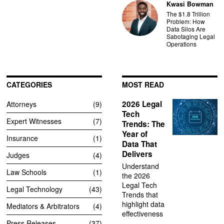
Kwasi Bowman
The $1.8 Trillion
Problem: How
Data Silos Are
Sabotaging Legal
Operations
CATEGORIES
MOST READ
2026 Legal
Attorneys
9
Tech
Expert Witnesses
7
Trends: The
Year of
Insurance
1
Data That
Delivers
Judges
4
Understand
Law Schools
1
the 2026
Legal Tech
Legal Technology
43
Trends that
highlight data
Mediators & Arbitrators
4
effectiveness
Press Releases
37