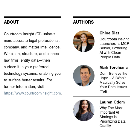
ABOUT
AUTHORS
Chloe Diaz
Courtroom Insight (CI) unlocks
Courtroom Insight
more accurate legal professional,
Launches its MCP
company, and matter intelligence.
Server, Powering
AI with Clean
We clean, structure, and connect
People Data
law firms’ entity data—then
surface it in your preferred
Mark Torchiana
technology systems, enabling you
Don’t Believe the
Hype – AI Won’t
to surface better results. For
Magically Solve
further information, visit
Your Data Issues
(Yet)
https://www.courtroominsight.com
.
Lauren Odom
Why The Most
Important AI
Strategy is
Prioritizing Data
Quality