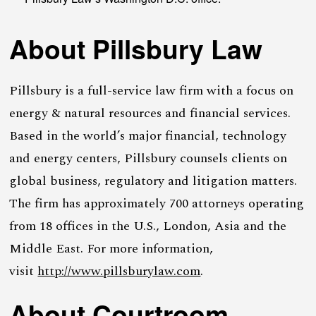
About Pillsbury Law
Pillsbury is a full-service law firm with a focus on
energy & natural resources and financial services.
Based in the world’s major financial, technology
and energy centers, Pillsbury counsels clients on
global business, regulatory and litigation matters.
The firm has approximately 700 attorneys operating
from 18 offices in the U.S., London, Asia and the
Middle East. For more information,
visit
http://www.pillsburylaw.com
.
About Courtroom