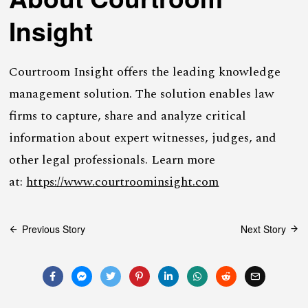
Insight
Courtroom Insight offers the leading knowledge
management solution. The solution enables law
firms to capture, share and analyze critical
information about expert witnesses, judges, and
other legal professionals. Learn more
at:
https://www.courtroominsight.com
Post
Previous Story
Next Story
navigation