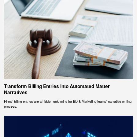
Transform Billing Entries Into Automated Matter
Narratives
Firms' billing entries are a hidden gold mine for BD & Marketing teams' narrative writing
process.