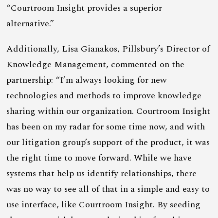
“Courtroom Insight provides a superior
alternative.”
Additionally, Lisa Gianakos, Pillsbury’s Director of
Knowledge Management, commented on the
partnership: “I’m always looking for new
technologies and methods to improve knowledge
sharing within our organization. Courtroom Insight
has been on my radar for some time now, and with
our litigation group’s support of the product, it was
the right time to move forward. While we have
systems that help us identify relationships, there
was no way to see all of that in a simple and easy to
use interface, like Courtroom Insight. By seeding