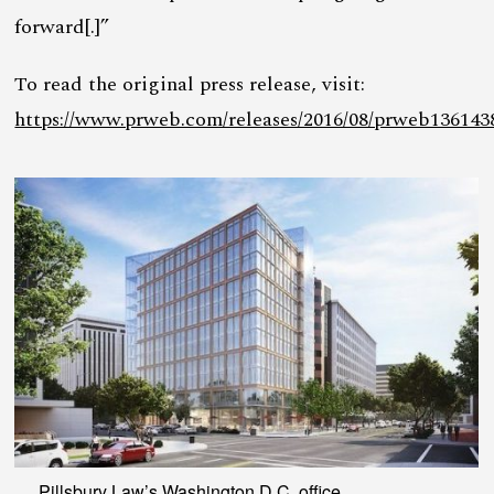
forward[.]”
To read the original press release, visit:
https://www.prweb.com/releases/2016/08/prweb136143
Pillsbury Law’s Washington D.C. office.