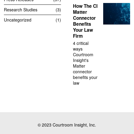
How The CI
Research Studies
3
Matter
Connector
Uncategorized
1
Benefits
Your Law
Firm
4 critical
ways
Courtroom
Insight's
Matter
connector
benefits your
law
© 2023 Courtroom Insight, Inc.