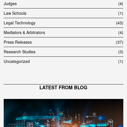
Judges
4
Law Schools
1
Legal Technology
43
Mediators & Arbitrators
4
Press Releases
37
Research Studies
3
Uncategorized
1
LATEST FROM BLOG