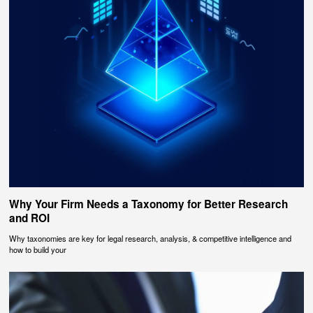
Why Your Firm Needs a Taxonomy for Better Research
and ROI
Why taxonomies are key for legal research, analysis, & competitive intelligence and
how to build your